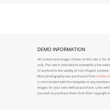
DEMO
INFORMATION
All content and images shown on this site is for
only. This site is intended to exemplify a live we
of any kind to the validity of non-Shape5 content
Most photography was purchased from
shutters
is not included with this template or any member
images for your own without purchase. Links will
you wish to purchase them from their copyright 