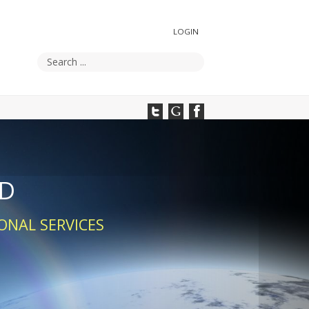
LOGIN
UD
ONAL SERVICES