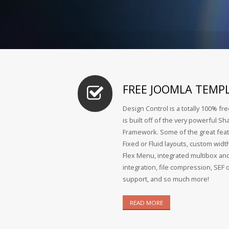
FREE JOOMLA TEMP
Design Control is a totally 100% fr
is built off of the very powerful 
Framework. Some of the great feat
Fixed or Fluid layouts, custom widt
Flex Menu, integrated multibox and
integration, file compression, SEF 
support, and so much more!
READ MORE