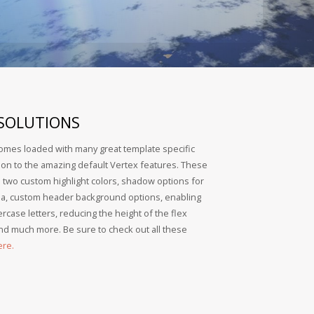
 SOLUTIONS
omes loaded with many great template specific
tion to the amazing default Vertex features. These
: two custom highlight colors, shadow options for
ea, custom header background options, enabling
rcase letters, reducing the height of the flex
d much more. Be sure to check out all these
ere.