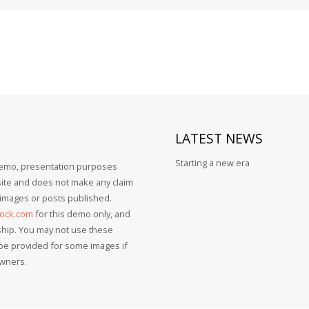
LATEST
NEWS
Starting a new era
 demo, presentation purposes
bsite and does not make any claim
, images or posts published.
tock.com
for this demo only, and
ship. You may not use these
 be provided for some images if
owners.