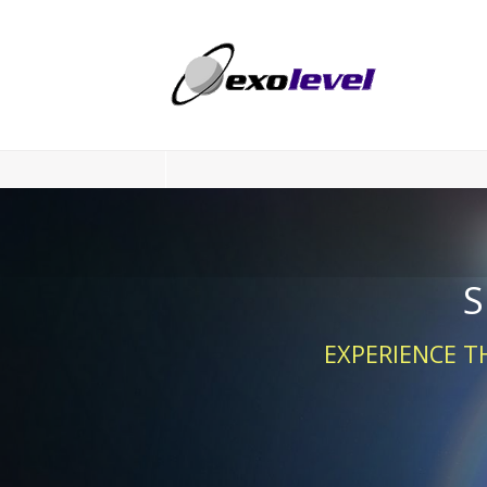
S
EXPERIENCE T