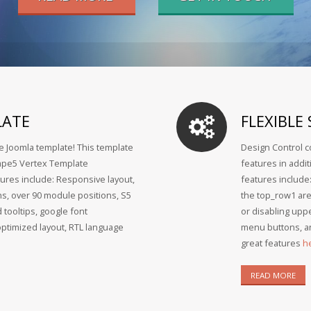
LATE
FLEXIBLE
ee Joomla template! This template
Design Control c
Shape5 Vertex Template
features in addi
ures include: Responsive layout,
features include
hs, over 90 module positions, S5
the top_row1 ar
 tooltips, google font
or disabling uppe
optimized layout, RTL language
menu buttons, an
great features
h
READ MORE