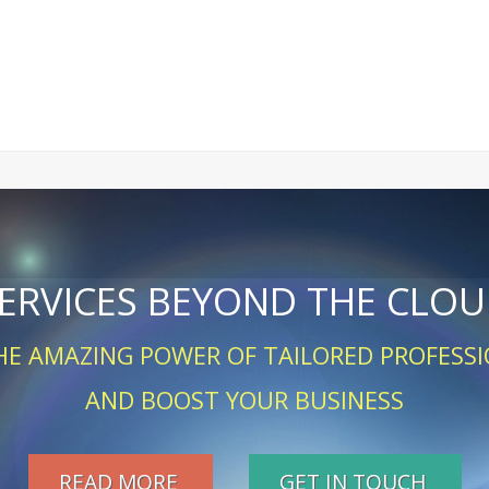
ERVICES BEYOND THE CLO
HE AMAZING POWER OF TAILORED PROFESSI
AND BOOST YOUR BUSINESS
READ MORE
GET IN TOUCH