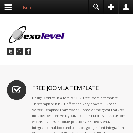
before this module will activate.
Contact
Home
FREE JOOMLA TEMPLATE
Design Control is a totally 100% free Joomla template!
This template is built off of the very powerful Shape5
Vertex Template Framework. Some of the great features
include: Responsive layout, Fixed or Fluid layouts, custom
widths, over 90 module positions, S5 Flex Menu,
integrated multibox and tooltips, google font integration,