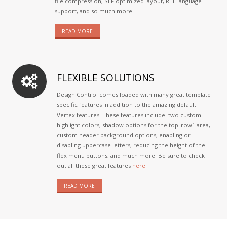
file compression, SEF optimized layout, RTL language
support, and so much more!
READ MORE
FLEXIBLE SOLUTIONS
Design Control comes loaded with many great template
specific features in addition to the amazing default
Vertex features. These features include: two custom
highlight colors, shadow options for the top_row1 area,
custom header background options, enabling or
disabling uppercase letters, reducing the height of the
flex menu buttons, and much more. Be sure to check
out all these great features
here.
READ MORE