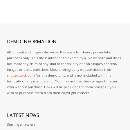
DEMO
INFORMATION
All content and images shown on this site is for demo, presentation
purposes only. This site is intended to exemplify a live website and does
not make any claim of any kind to the validity of non-Shape5 content,
images or posts published. Most photography was purchased from
shutterstock.com
for this demo only, and is not included with this
template or any membership. You may not use these images for your
own without purchase. Links will be provided for some images if you
wish to purchase them from their copyright owners.
LATEST
NEWS
Starting a new era